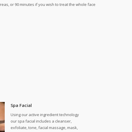
reas, or 90 minutes if you wish to treat the whole face
Spa Facial
Using our active ingredient technology
our spa facial includes a cleanser,
exfoliate, tone, facial massage, mask,