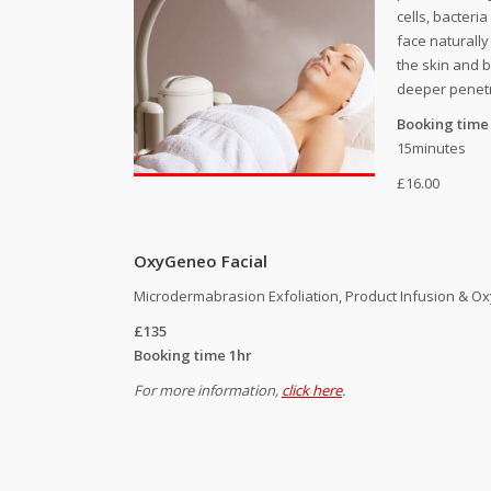
cells, bacteri
face naturall
the skin and 
deeper penetr
Booking time
15minutes
£16.00
OxyGeneo Facial
Microdermabrasion Exfoliation, Product Infusion & O
£135
Booking time 1hr
For more information,
click here
.