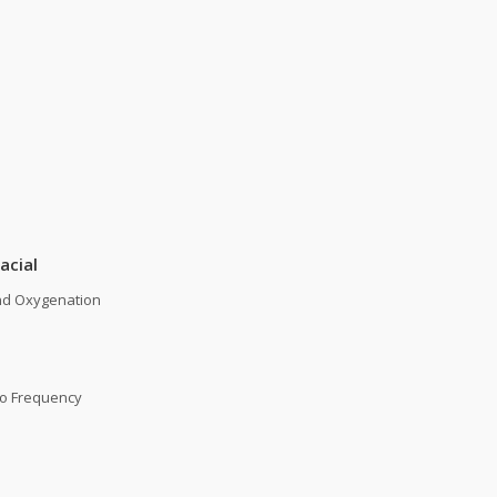
acial
nd Oxygenation
io Frequency