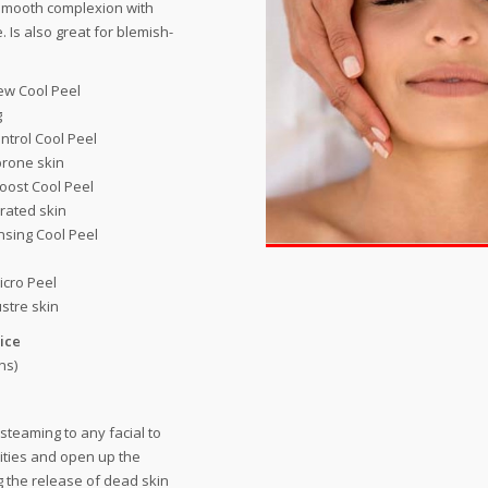
smooth complexion with
. Is also great for blemish-
ew Cool Peel
g
ntrol Cool Peel
rone skin
oost Cool Peel
rated skin
sing Cool Peel
icro Peel
ustre skin
ice
ns)
 steaming to any facial to
ities and open up the
g the release of dead skin