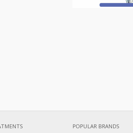
ATMENTS
POPULAR BRANDS