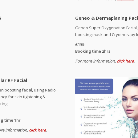
6
Geneo & Dermaplaning Pac
Geneo Super Oxygenation Facial, 
boosting mask and Cryotherapy I
£195
Booking time 2hrs
For more information,
click here
.
lar RF Facial
en boosting facial, using Radio
ncy for skin tightening &
ring
g time 1hr
re information,
click here
.