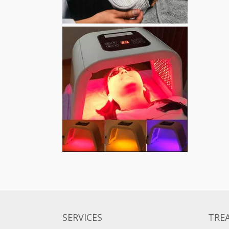
SERVICES
TRE