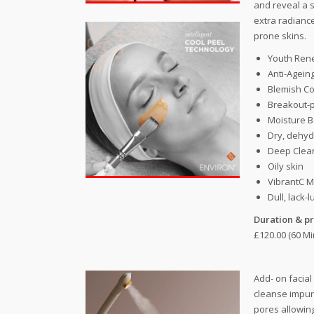
and reveal a 
extra radiance
prone skins.
Youth Ren
Anti-Agein
Blemish Co
Breakout-p
Moisture B
Dry, dehyd
Deep Clean
Oily skin
VibrantC M
Dull, lack-l
Duration & pr
£120.00 (60 Mi
Add- on facial
cleanse impur
pores allowin