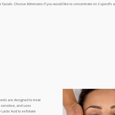
e facials. Choose 60minutes if you would like to concentrate on 3 specific a
eels are designed to treat
n sensitive, and uses
Lactic Acid to exfoliate