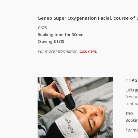
Geneo Super Oxygenation Facial, course of 
£675
Booking time 1hr 30min
(Saving £130)
For more information,
click here
.
TriPol
Collag
Freque
contou
£90
Bookin
For mo