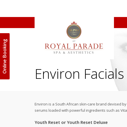
Online Booking
Environ Facials
Environ is a South African skin-care brand devised b
serums loaded with powerful ingredients such as Vitam
Youth Reset or Youth Reset Deluxe