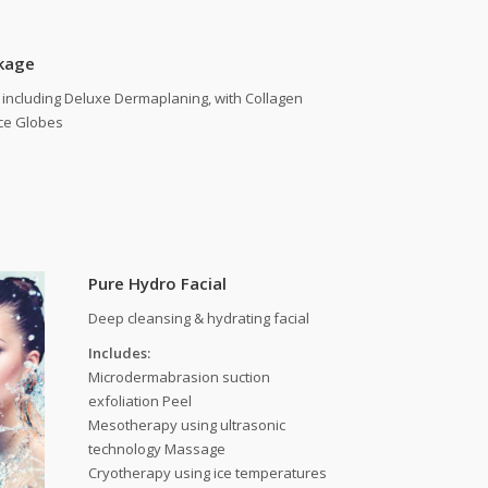
kage
including Deluxe Dermaplaning, with Collagen
ce Globes
Pure Hydro Facial
Deep cleansing & hydrating facial
Includes:
Microdermabrasion suction
exfoliation Peel
Mesotherapy using ultrasonic
technology Massage
Cryotherapy using ice temperatures