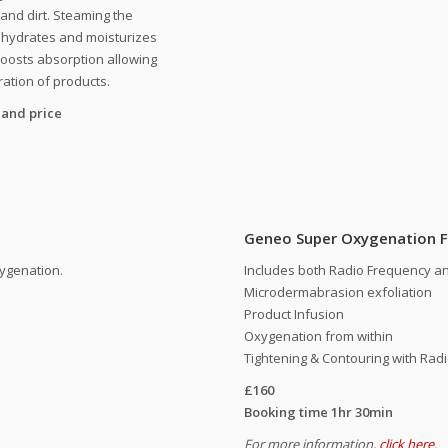
a and dirt. Steaming the
y hydrates and moisturizes
boosts absorption allowing
ation of products.
 and price
Geneo Super Oxygenation F
xygenation.
Includes both Radio Frequency a
Microdermabrasion exfoliation
Product Infusion
Oxygenation from within
Tightening & Contouring with Rad
£160
Booking time 1hr 30min
For more information,
click here
.