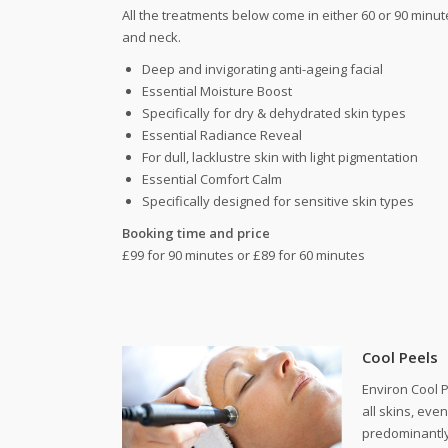
All the treatments below come in either 60 or 90 minut
and neck.
Deep and invigorating anti-ageing facial
Essential Moisture Boost
Specifically for dry & dehydrated skin types
Essential Radiance Reveal
For dull, lacklustre skin with light pigmentation
Essential Comfort Calm
Specifically designed for sensitive skin types
Booking time and price
£99 for 90 minutes or £89 for 60 minutes
Cool Peels
Environ Cool P
all skins, eve
predominantly 