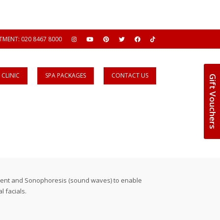
MENT: 020 8467 8000
CLINIC
SPA PACKAGES
CONTACT US
Gift Vouchers
urrent and Sonophoresis (sound waves) to enable
 facials.