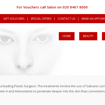
For Vouchers call Salon on 020 8467 8000
GIFT VOUCHERS
|
SPECIAL OFFERS
|
CONTACT US
|
MAKE AN APPOINT
HOME
BEAUTY
y a leading Plastic Surgeon. The treatments involve the use of Galvanic c
in A and Antioxidants to penetrate deeper into the skin than conventional