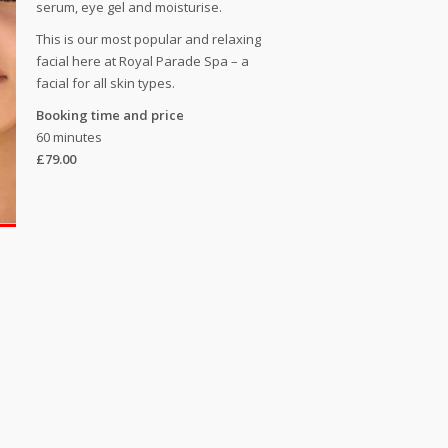
serum, eye gel and moisturise.
This is our most popular and relaxing
facial here at Royal Parade Spa – a
facial for all skin types.
Booking time and price
60 minutes
£79.00