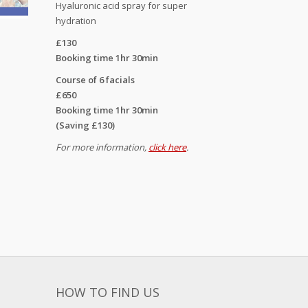
Hyaluronic acid spray for super
hydration
£130
Booking time 1hr 30min
Course of 6 facials
£650
Booking time 1hr 30min
(Saving £130)
For more information,
click here
.
HOW TO FIND US