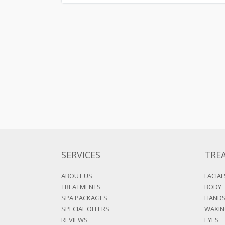
SERVICES
TRE
ABOUT US
FACIAL
TREATMENTS
BODY
SPA PACKAGES
HANDS
SPECIAL OFFERS
WAXI
REVIEWS
EYES