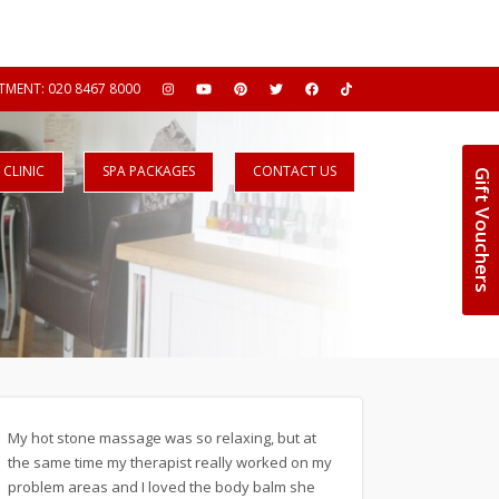
MENT: 020 8467 8000
CLINIC
SPA PACKAGES
CONTACT US
Gift Vouchers
My hot stone massage was so relaxing, but at
the same time my therapist really worked on my
problem areas and I loved the body balm she