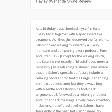
Hayley (Wahanda Online Review)
As a birthday treat I booked myself in for a
luxury facial together with a specialised eye
treatment. As I thought I deserved the full works,
I also booked waxing followed by a luxury
manicure and pampering luxury pedicure. Pure
and utter BLISS! [Except for the waxing, which,
lets face it is not exactly a 'blissful' treat, more a
necessity.] As a returning customer I was aware
that the Salon's specialised facials include a
relaxing hand and/or foot massage (depending
on the treatment/time), but they always begin
with a gentle and astonishing foot/back
alignment pull, followed by a relaxing shoulder
and upper back massage. Lovely complementary
inclusions, not offered at other Salons I have
frequently in the past, but visit no more. My