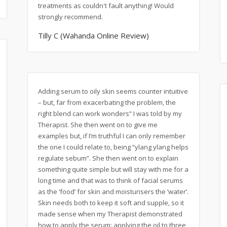
treatments as couldn't fault anything! Would
strongly recommend.
Tilly C (Wahanda Online Review)
Adding serum to oily skin seems counter intuitive
– but, far from exacerbating the problem, the
right blend can work wonders” I was told by my
Therapist. She then went on to give me
examples but, if I’m truthful I can only remember
the one I could relate to, being “ylang ylang helps
regulate sebum”. She then went on to explain
something quite simple but will stay with me for a
long time and that was to think of facial serums
as the ‘food’ for skin and moisturisers the ‘water’.
Skin needs both to keep it soft and supple, so it
made sense when my Therapist demonstrated
how to apply the serum: applying the oil to three