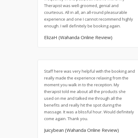
Therapist was well-groomed, genial and
courteous. All in all, an all-round pleasurable
experience and one I cannot recommend highly
enough. I will definitely be booking again.
ElizaH (Wahanda Online Review)
Staff here was very helpful with the booking and
really made the experience relaxing from the
moment you walk in to the reception. My
therapist told me about all the products she
used on me and talked me through all the
benefits and really hit the spot during the
massage. It was a blissful hour. Would definitely
come again. Thank you.
Juicybean (Wahanda Online Review)