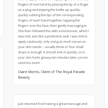
fingers of one hand by placing the tip of a finger
as a plug and tripping the bottle up quickly;
quickly rubbing the tips of the corresponding
fingers of each hand together; tapping the
fingers over the face, then gently massaging in.
She then followed this with a moisturiser, which I
was told, acts like a protective seal. I was told to
apply cautiously, only using as much serum as
your skin needs – usually three or four small
drops is enough. It should sink in quickly, so is
your skin looks greasy ten minutes later, you’ve
used too much.
Claire Morris, Client of The Royal Parade
Beauty
Just returned from having a great massage and