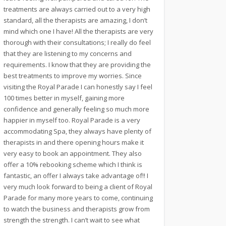
treatments are always carried out to a very high
standard, all the therapists are amazing, I don’t
mind which one I have! All the therapists are very
thorough with their consultations; I really do feel
that they are listening to my concerns and
requirements. I know that they are providing the
best treatments to improve my worries. Since
visiting the Royal Parade I can honestly say I feel
100 times better in myself, gaining more
confidence and generally feeling so much more
happier in myself too. Royal Parade is a very
accommodating Spa, they always have plenty of
therapists in and there opening hours make it
very easy to book an appointment. They also
offer a 10% rebooking scheme which I think is
fantastic, an offer I always take advantage of!! I
very much look forward to being a client of Royal
Parade for many more years to come, continuing
to watch the business and therapists grow from
strength the strength. I can’t wait to see what