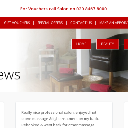
For Vouchers call Salon on 020 8467 8000
GIFT VOUCHERS
|
SPECIAL OFFERS
|
CONTACT US
|
MAKE AN APPOINT
HOME
BEAUTY
ews
Really nice professional salon, enjoyed hot
stone massage & light treatment on my back.
Rebooked & went back for other massage