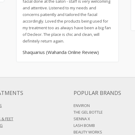
facial done at the salon - staff is very welcoming
and attentive. Listened to my needs and
concerns patiently and tailored the facial
accordingly. Loved the products being used for
my treatment too as always have been a big fan
of Decleor. The place is chic and clean, will
definitely return again.
Shaquarius (Wahanda Online Review)
ATMENTS
POPULAR BRANDS
S
ENVIRON
THE GEL BOTTLE
 & FEET
SIENNA X
NG
LASH BOMB
BEAUTY WORKS