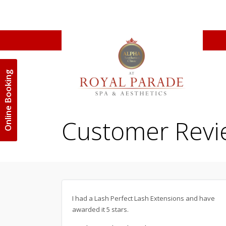
Online Booking
Customer Revi
I had a Lash Perfect Lash Extensions and have
awarded it 5 stars.