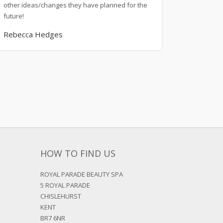
other ideas/changes they have planned for the
future!
Rebecca Hedges
HOW TO FIND US
ROYAL PARADE BEAUTY SPA
5 ROYAL PARADE
CHISLEHURST
KENT
BR7 6NR