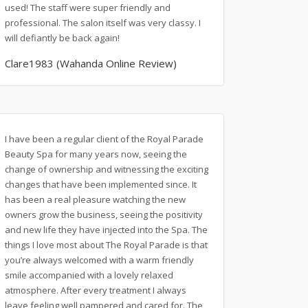
used! The staff were super friendly and
professional. The salon itself was very classy. I
will defiantly be back again!
Clare1983 (Wahanda Online Review)
I have been a regular client of the Royal Parade
Beauty Spa for many years now, seeing the
change of ownership and witnessing the exciting
changes that have been implemented since. It
has been a real pleasure watching the new
owners grow the business, seeing the positivity
and new life they have injected into the Spa. The
things I love most about The Royal Parade is that
you’re always welcomed with a warm friendly
smile accompanied with a lovely relaxed
atmosphere. After every treatment I always
leave feeling well pampered and cared for. The