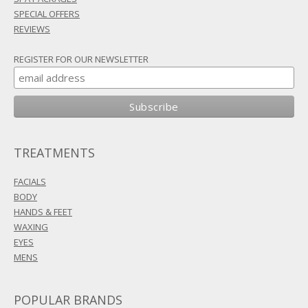
SPECIAL OFFERS
REVIEWS
REGISTER FOR OUR NEWSLETTER
TREATMENTS
FACIALS
BODY
HANDS & FEET
WAXING
EYES
MENS
POPULAR BRANDS