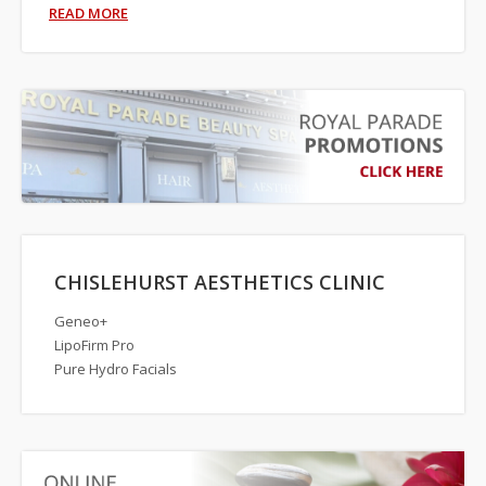
READ MORE
CHISLEHURST AESTHETICS CLINIC
Geneo+
LipoFirm Pro
Pure Hydro Facials