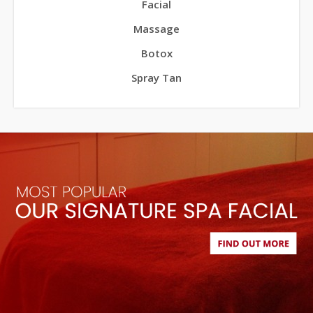
Facial
Massage
Botox
Spray Tan