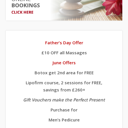
Father’s Day Offer
£10 OFF all Massages
June Offers
Botox get 2nd area for FREE
Lipofirm course, 2 sessions for FREE,
savings from £260+
Gift Vouchers make the Perfect Present
Purchase for
Men’s Pedicure