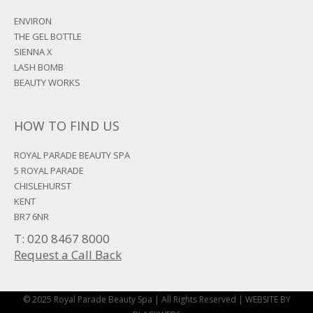
ENVIRON
THE GEL BOTTLE
SIENNA X
LASH BOMB
BEAUTY WORKS
HOW TO FIND US
ROYAL PARADE BEAUTY SPA
5 ROYAL PARADE
CHISLEHURST
KENT
BR7 6NR
T: 020 8467 8000
Request a Call Back
© 2025 Royal Parade Beauty Spa | All Rights Reserved |
WEBSITE BY