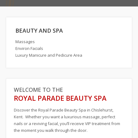
Special Off
Contact Us
BEAUTY AND SPA
Massages
Environ Facials
Luxury Manicure and Pedicure Area
WELCOME TO THE
ROYAL PARADE BEAUTY SPA
Discover the Royal Parade Beauty Spa in Chislehurst,
Kent. Whether you want a luxurious massage, perfect
nails or a reviving facial, you’ll receive VIP treatment from
the moment you walk through the door.