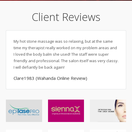
Client Reviews
My hot stone massage was so relaxing, but at the same
As a b
time my therapist really worked on my problem areas and
togeth
I loved the body balm she used! The staff were super
deserv
friendly and professional. The salon itself was very classy.
a lux
I will defiantly be back again!
and ut
not ex
Clare1983 (Wahanda Online Review)
return
specia
massa
always
alignm
back 
offere
visit 