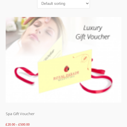
Special Off
Contact Us
Spa Gift Voucher
£
20.00
–
£
500.00