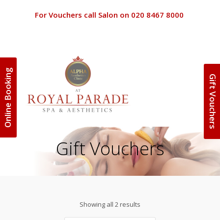
For Vouchers call Salon on 020 8467 8000
Online Booking
Gift Vouchers
Terms and 
Home
Terms and C
Beauty
Gift Vouchers
Special Off
Discounts
Clinic
Privacy Poli
Spa Packag
About Us
Gift Vouche
Showing all 2 results