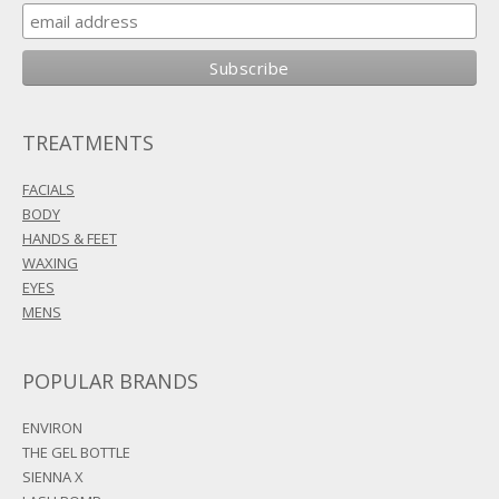
TREATMENTS
FACIALS
BODY
HANDS & FEET
WAXING
EYES
MENS
POPULAR BRANDS
ENVIRON
THE GEL BOTTLE
SIENNA X