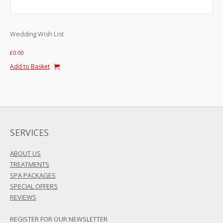
Wedding Wish List
£
0.00
Add to Basket
SERVICES
ABOUT US
TREATMENTS
SPA PACKAGES
SPECIAL OFFERS
REVIEWS
REGISTER FOR OUR NEWSLETTER