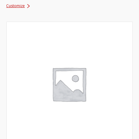
Customize