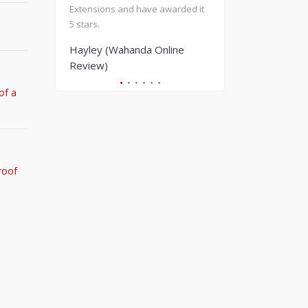
Extensions and have awarded it
enjoyed hot stone massage
5 stars.
light treatment on my back.
Rebooked & went back for 
Hayley (Wahanda Online
massage treatments as coul
Review)
fault anything! Would strong
recommend.
of a
Tilly C (Wahanda Online
Review)
roof