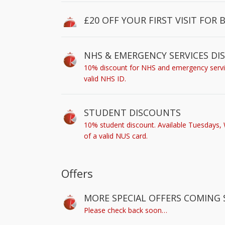
£20 OFF YOUR FIRST VISIT FOR 
NHS & EMERGENCY SERVICES D
10% discount for NHS and emergency service
valid NHS ID.
STUDENT DISCOUNTS
10% student discount. Available Tuesdays,
of a valid NUS card.
Offers
MORE SPECIAL OFFERS COMING 
Please check back soon…