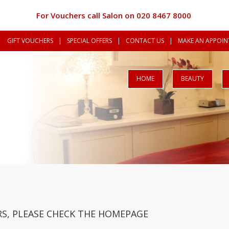
For Vouchers call Salon on 020 8467 8000
GIFT VOUCHERS
|
SPECIAL OFFERS
|
CONTACT US
|
MAKE AN APPOINT
HOME
BEAUTY
S, PLEASE CHECK THE HOMEPAGE