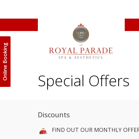
Online Booking
Special Offers
Discounts
FIND OUT OUR MONTHLY OFFER