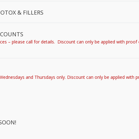
BOTOX & FILLERS
ISCOUNTS
s – please call for details. Discount can only be applied with proof 
 Wednesdays and Thursdays only. Discount can only be applied with p
SOON!