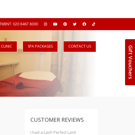
MENT: 020 8467 8000
CLINIC
SPA PACKAGES
CONTACT US
Gift Vouchers
CUSTOMER REVIEWS
I had a Lash Perfect Lash
Really nice professional sal