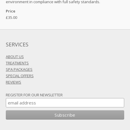
environment in compliance with full safety standards.
Price
£35.00
SERVICES
ABOUT US
TREATMENTS
SPA PACKAGES
SPECIAL OFFERS
REVIEWS
REGISTER FOR OUR NEWSLETTER