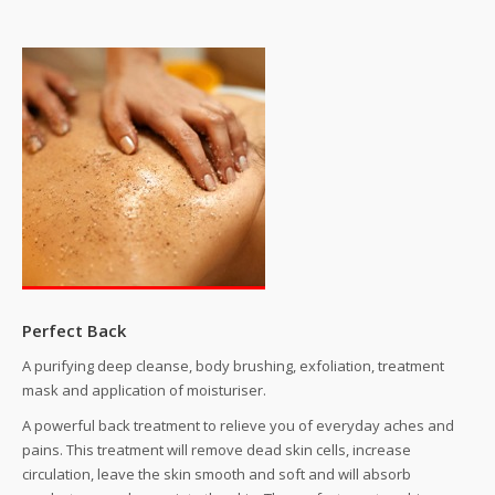
Perfect Back
A purifying deep cleanse, body brushing, exfoliation, treatment
mask and application of moisturiser.
A powerful back treatment to relieve you of everyday aches and
pains. This treatment will remove dead skin cells, increase
circulation, leave the skin smooth and soft and will absorb