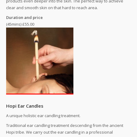
products even deeper into the skin. The perfect way to achieve
clear and smooth skin on that hard to reach area.
Duration and price
(45mins) £55.00
Hopi Ear Candles
A unique holistic ear candling treatment.
Traditional ear candling treatment descending from the ancient
Hopi tribe. We carry out the ear candling in a professional