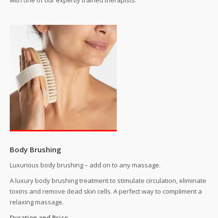
with one of our expertly trained therapists.
Special Off
Contact Us
Body Brushing
Luxurious body brushing – add on to any massage.
A luxury body brushing treatment to stimulate circulation, eliminate
toxins and remove dead skin cells. A perfect way to compliment a
relaxing massage.
Duration and Price