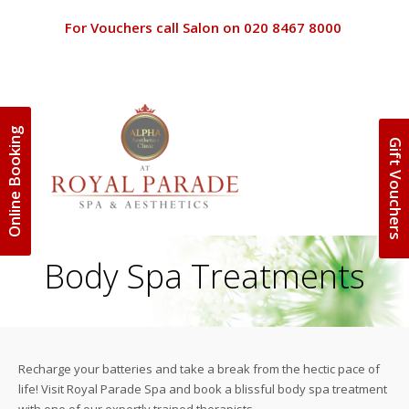
For Vouchers call Salon on 020 8467 8000
Online Booking
Gift Vouchers
Terms and 
Home
Terms and C
Beauty
Body Spa Treatments
Special Off
Discounts
Clinic
Privacy Poli
Spa Packag
About Us
Recharge your batteries and take a break from the hectic pace of
Gift Vouche
life! Visit Royal Parade Spa and book a blissful body spa treatment