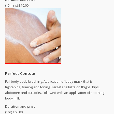
(15mins) £16.00
Perfect Contour
Full body body brushing. Application of body mask that is
tightening, firming and toning. Targets cellulite on thighs, hips,
abdomen and buttocks. Followed with an application of soothing
body milk.
Duration and price
(1hr) £65.00