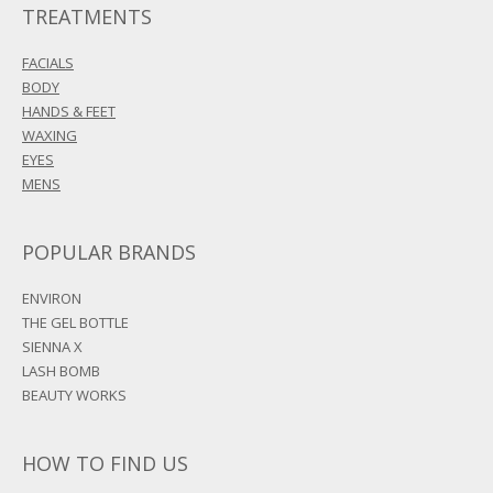
TREATMENTS
FACIALS
BODY
HANDS & FEET
WAXING
EYES
MENS
POPULAR BRANDS
ENVIRON
THE GEL BOTTLE
SIENNA X
LASH BOMB
BEAUTY WORKS
HOW TO FIND US